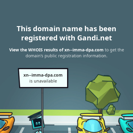
This domain name has been
registered with Gandi.net
View the WHOIS results of xn--imma-dpa.com
to get the
domain’s public registration information.
xn--imma-dpa.com
is unavailable