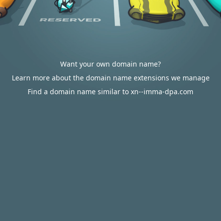
Want your own domain name?
Learn more about the domain name extensions we manage
Find a domain name similar to xn--imma-dpa.com